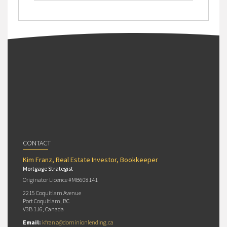
CONTACT
Kim Franz, Real Estate Investor, Bookkeeper
Mortgage Strategist
Originator Licence #MB608141
2215 Coquitlam Avenue
Port Coquitlam, BC
V3B 1J6, Canada
Email:
kfranz@dominionlending.ca