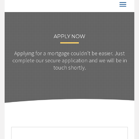
APPLY NOW
Applying for a mortgage couldn’t be easier. Just
complete our secure application and we will be in
touch shortly.