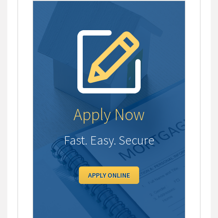
Apply Now
Fast. Easy. Secure
APPLY ONLINE