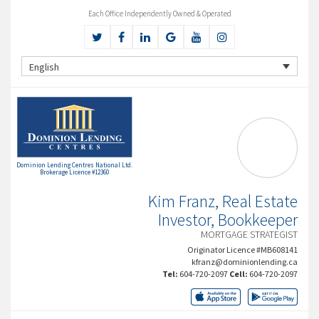
Each Office Independently Owned & Operated
English
Dominion Lending Centres National Ltd.
Brokerage Licence #12360
Kim Franz, Real Estate
Investor, Bookkeeper
MORTGAGE STRATEGIST
Originator Licence #MB608141
kfranz@dominionlending.ca
Tel:
604-720-2097
Cell:
604-720-2097