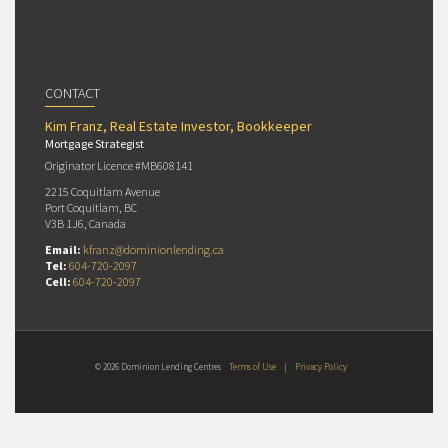
CONTACT
Kim Franz, Real Estate Investor, Bookkeeper
Mortgage Strategist
Originator Licence #MB608141
2215 Coquitlam Avenue
Port Coquitlam, BC
V3B 1J6, Canada
Email:
kfranz@dominionlending.ca
Tel:
604-720-2097
Cell:
604-720-2097
© 2026 Dominion Lending Centres
Terms of Use
|
Privacy Policy