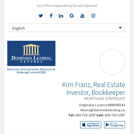
Each Office Independently Owned & Operated
English
Dominion Lending Centres National Ltd.
Brokerage Licence #12360
Kim Franz, Real Estate
Investor, Bookkeeper
MORTGAGE STRATEGIST
Originator Licence #MB608141
kfranz@dominionlending.ca
Tel:
604-720-2097
Cell:
604-720-2097