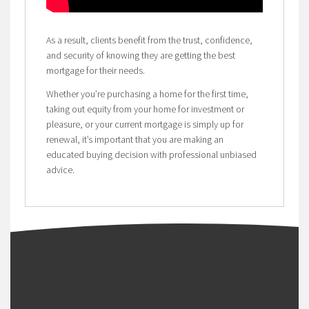
As a result, clients benefit from the trust, confidence,
and security of knowing they are getting the best
mortgage for their needs.
Whether you’re purchasing a home for the first time,
taking out equity from your home for investment or
pleasure, or your current mortgage is simply up for
renewal, it’s important that you are making an
educated buying decision with professional unbiased
advice.