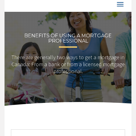
BENEFITS OF USING A MORTGAGE
PROFESSIONAL
There are generally two ways to get a mortgage in
Canada: From a bank or from a licensed mortgage
professional.