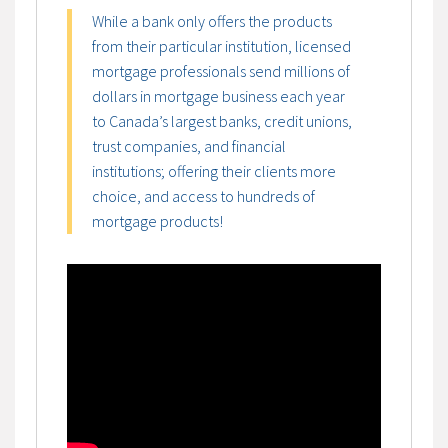
While a bank only offers the products
from their particular institution, licensed
mortgage professionals send millions of
dollars in mortgage business each year
to Canada’s largest banks, credit unions,
trust companies, and financial
institutions; offering their clients more
choice, and access to hundreds of
mortgage products!