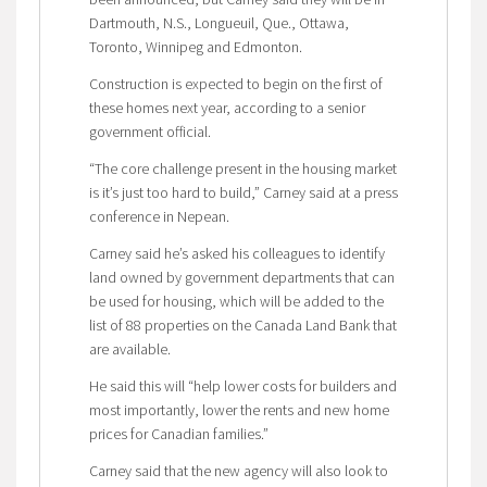
Dartmouth, N.S., Longueuil, Que., Ottawa,
Toronto, Winnipeg and Edmonton.
Construction is expected to begin on the first of
these homes next year, according to a senior
government official.
“The core challenge present in the housing market
is it’s just too hard to build,” Carney said at a press
conference in Nepean.
Carney said he’s asked his colleagues to identify
land owned by government departments that can
be used for housing, which will be added to the
list of 88 properties on the Canada Land Bank that
are available.
He said this will “help lower costs for builders and
most importantly, lower the rents and new home
prices for Canadian families.”
Carney said that the new agency will also look to