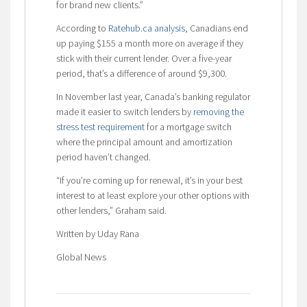
for brand new clients.”
According to
Ratehub.ca analysis
, Canadians end
up paying $155 a month more on average if they
stick with their current lender. Over a five-year
period, that’s a difference of around $9,300.
In November last year, Canada’s banking regulator
made it easier to switch lenders by
removing the
stress test requirement
for a mortgage switch
where the principal amount and amortization
period haven’t changed.
“If you’re coming up for renewal, it’s in your best
interest to at least explore your other options with
other lenders,” Graham said.
Written by Uday Rana
Global News