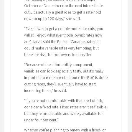
October or December (for the next interest rate
cut), it’s actually a great idea to get a rate hold
now for up to 120 days,” she said.
“Even if we do get a couple more rate cuts, you
will still enjoy whatever those lowest rates now
are.” Jarvis said the Bank of Canada’s rate cut
could make variable rates very tempting, but
there are risks for borrowers to consider.
“Because of the affordability component,
variables can look especially tasty. But it’s really
important to remember that once the BoC is done
cutting rates, they’ll eventually have to start
increasing them,” he said.
“If you’re not comfortable with that level of risk,
consider a fixed rate. Fixed rates aren’t as flexible,
but they’re predictable and widely available for
under four per cent.”
Whether you’re planning to renew with a fixed- or