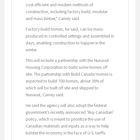
cost-efficient and modern methods of
construction, including factory build, modular
and mass timber,” Carney said.
Factory-build homes, he said, can be mass-
produced in controlled settings and assembled in
days, enabling construction to happen in the
winter.
This will include a partnership with the Nunavut
Housing Corporation to build some homes off
site. The partnership with Build Canada Homes is
expected to build 700 homes, about 30% of
which will be built off site and shipped to
Nunavut, Carney said.
He said the agency will also adopt the federal
government’s recently announced “Buy Canadian”
policy, which is meant to prioritize the use of
Canadian materials and inputs as a way to help
bolster the economy in the face of U.S. tariffs.