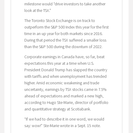
milestone would “drive investors to take another
look at the TSX.”
The Toronto Stock Exchange is on track to
outperform the S&P 500 Index this year for the first
time in an up year for both markets since 2016.
During that period the TSX suffered a smaller loss
than the S&P 500 during the downturn of 2022.
Corporate earnings in Canada have, so far, beat
expectations this year at a time when U.S.
President Donald Trump has slapped the country
with tariffs and when unemployment has trended
higher. Amid economic weakening and trade
uncertainty, earnings by TSX stocks came in 7.5%
ahead of expectations and marked a new high,
according to Hugo Ste-Marie, director of portfolio
and quantitative strategy at Scotiabank.
“If we had to describe it in one word, we would
say: wow!” Ste-Marie wrote in a Sept. 15 note.