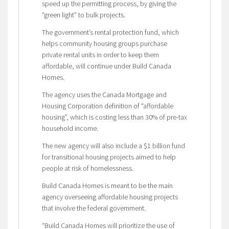
speed up the permitting process, by giving the
“green light” to bulk projects.
The government’s rental protection fund, which
helps community housing groups purchase
private rental units in order to keep them
affordable, will continue under Build Canada
Homes.
The agency uses the Canada Mortgage and
Housing Corporation definition of “affordable
housing”, which is costing less than 30% of pre-tax
household income.
The new agency will also include a $1 billion fund
for transitional housing projects aimed to help
people at risk of homelessness.
Build Canada Homes is meant to be the main
agency overseeing affordable housing projects
that involve the federal government.
“Build Canada Homes will prioritize the use of