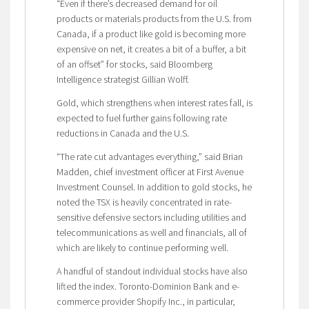
“Even if there’s decreased demand for oil
products or materials products from the U.S. from
Canada, if a product like gold is becoming more
expensive on net, it creates a bit of a buffer, a bit
of an offset” for stocks, said Bloomberg
Intelligence strategist Gillian Wolff.
Gold, which strengthens when interest rates fall, is
expected to fuel further gains following rate
reductions in Canada and the U.S.
“The rate cut advantages everything,” said Brian
Madden, chief investment officer at First Avenue
Investment Counsel. In addition to gold stocks, he
noted the TSX is heavily concentrated in rate-
sensitive defensive sectors including utilities and
telecommunications as well and financials, all of
which are likely to continue performing well.
A handful of standout individual stocks have also
lifted the index. Toronto-Dominion Bank and e-
commerce provider Shopify Inc., in particular,