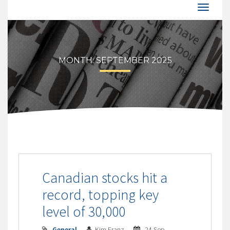
MONTH:
SEPTEMBER 2025
Canadian stocks hit a
record, topping key
level of 30,000
General
Kim Franz
24 Sep