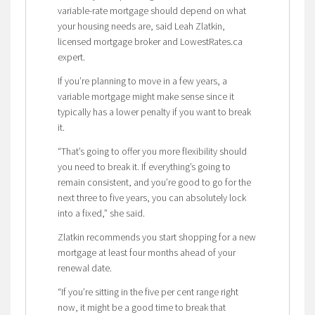
variable-rate mortgage should depend on what
your housing needs are, said Leah Zlatkin,
licensed mortgage broker and LowestRates.ca
expert.
If you’re planning to move in a few years, a
variable mortgage might make sense since it
typically has a lower penalty if you want to break
it.
“That’s going to offer you more flexibility should
you need to break it. If everything’s going to
remain consistent, and you’re good to go for the
next three to five years, you can absolutely lock
into a fixed,” she said.
Zlatkin recommends you start shopping for a new
mortgage at least four months ahead of your
renewal date.
“If you’re sitting in the five per cent range right
now, it might be a good time to break that