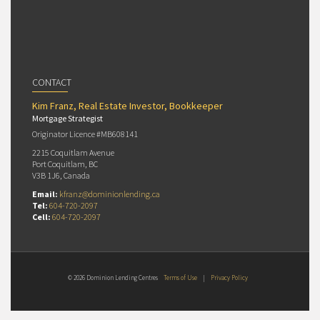
CONTACT
Kim Franz, Real Estate Investor, Bookkeeper
Mortgage Strategist
Originator Licence #MB608141
2215 Coquitlam Avenue
Port Coquitlam, BC
V3B 1J6, Canada
Email:
kfranz@dominionlending.ca
Tel:
604-720-2097
Cell:
604-720-2097
© 2026 Dominion Lending Centres
Terms of Use
|
Privacy Policy