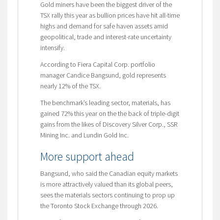
Gold miners have been the biggest driver of the
TSX rally this year as bullion prices have hit all-time
highs and demand for safe haven assets amid
geopolitical, trade and interest-rate uncertainty
intensify.
According to Fiera Capital Corp. portfolio
manager Candice Bangsund, gold represents
nearly 12% of the TSX.
The benchmark’s leading sector, materials, has
gained 72% this year on the the back of triple-digit
gains from the likes of Discovery Silver Corp., SSR
Mining Inc. and Lundin Gold Inc.
More support ahead
Bangsund, who said the Canadian equity markets
is more attractively valued than its global peers,
sees the materials sectors continuing to prop up
the Toronto Stock Exchange through 2026.