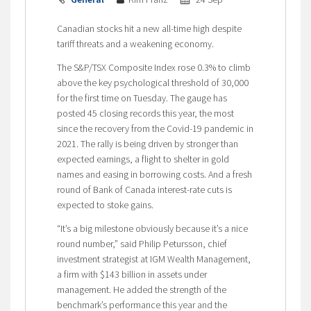
Canadian stocks hit a new all-time high despite
tariff threats and a weakening economy.
The S&P/TSX Composite Index rose 0.3% to climb
above the key psychological threshold of 30,000
for the first time on Tuesday. The gauge has
posted 45 closing records this year, the most
since the recovery from the Covid-19 pandemic in
2021. The rally is being driven by stronger than
expected earnings, a flight to shelter in gold
names and easing in borrowing costs. And a fresh
round of Bank of Canada interest-rate cuts is
expected to stoke gains.
“It’s a big milestone obviously because it’s a nice
round number,” said Philip Petursson, chief
investment strategist at IGM Wealth Management,
a firm with $143 billion in assets under
management. He added the strength of the
benchmark’s performance this year and the