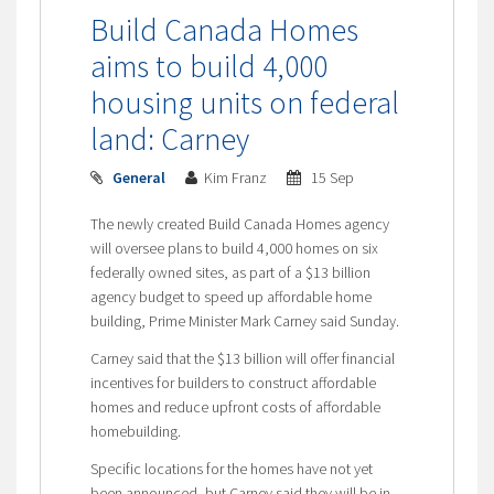
Build Canada Homes
aims to build 4,000
housing units on federal
land: Carney
General
Kim Franz
15 Sep
The newly created Build Canada Homes agency
will oversee plans to build 4,000 homes on six
federally owned sites, as part of a $13 billion
agency budget to speed up affordable home
building, Prime Minister Mark Carney said Sunday.
Carney said that the $13 billion will offer financial
incentives for builders to construct affordable
homes and reduce upfront costs of affordable
homebuilding.
Specific locations for the homes have not yet
been announced, but Carney said they will be in