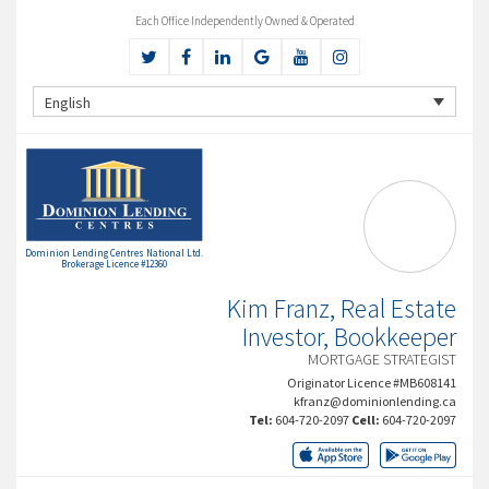
Each Office Independently Owned & Operated
English
Dominion Lending Centres National Ltd.
Brokerage Licence #12360
Kim Franz, Real Estate
Investor, Bookkeeper
MORTGAGE STRATEGIST
Originator Licence #MB608141
kfranz@dominionlending.ca
Tel:
604-720-2097
Cell:
604-720-2097