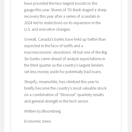
have provided the two largest boosts to the
gauge this year. Shares of TD Bank staged a sharp
recovery this year after a series of scandals in
2024 led to restrictions on its expansion in the
U.S. and executive changes.
Overall, Canada’s banks have held up better than
expected in the face of tariffs and a
macroeconomic slowdown. All but one of the Big
Six banks came ahead of analyst expectations in
the third quarter as the country’s largest lenders
set less money aside for potentially bad loans.
Shopify, meanwhile, has climbed this year to
briefly become the country’s most valuable stock
on a combination of “blowout” quarterly results
and general strength in the tech sector.
Written by Bloomberg
Economic news