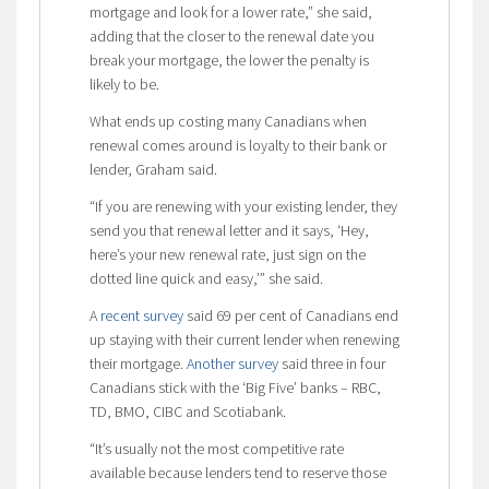
mortgage and look for a lower rate,” she said,
adding that the closer to the renewal date you
break your mortgage, the lower the penalty is
likely to be.
What ends up costing many Canadians when
renewal comes around is loyalty to their bank or
lender, Graham said.
“If you are renewing with your existing lender, they
send you that renewal letter and it says, ‘Hey,
here’s your new renewal rate, just sign on the
dotted line quick and easy,’” she said.
A
recent survey
said 69 per cent of Canadians end
up staying with their current lender when renewing
their mortgage.
Another survey
said three in four
Canadians stick with the ‘Big Five’ banks – RBC,
TD, BMO, CIBC and Scotiabank.
“It’s usually not the most competitive rate
available because lenders tend to reserve those