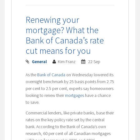
Renewing your
mortgage? What the
Bank of Canada’s rate
cut means for you
General
Kim Franz
22 Sep
As the
Bank of Canada
on Wednesday lowered its
overnight benchmark by 25 basis points from 2.75
per cent to 2.5 per cent, experts say homeowners
looking to renew their
mortgages
have a chance
to save.
Commercial lenders, like private banks, base their
rates on the key policy rate set by the central
bank. According to the Bank of Canada’s own
research, 60 per cent of all Canadian mortgages