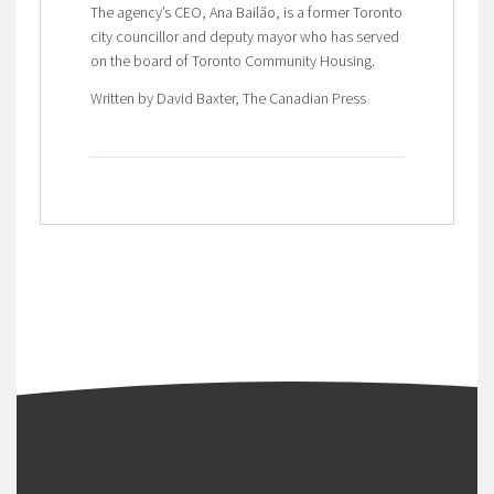
The agency’s CEO, Ana Bailão, is a former Toronto
city councillor and deputy mayor who has served
on the board of Toronto Community Housing.
Written by David Baxter, The Canadian Press