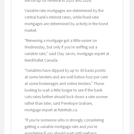
will be up for renewal in 2025 and 2026.
Variable-rate mortgages are determined by the
central bank’s interest rates, while fixed-rate
mortgages are determined by activity in the bond
market.
“Renewing a mortgage got a little easier on
Wednesday, but only if you’re sniffing out a
variable rate,” said Clay Jarvis, mortgage expert at
NerdWallet Canada.
“Variables have dipped by up to 30 basis points
at some lenders and are well below four per cent
at some brokerages and online lenders.” Those
looking to wait a little longer to see if the bank
cuts rates further should lock down a rate sooner
rather than later, said Penelope Graham,
mortgage expert at Ratehub.ca.
“If you’re someone who is strongly considering
getting a variable mortgage rate and you’re
wondering if you should wait until perhaps