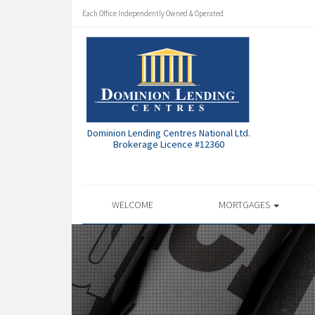
Each Office Independently Owned & Operated
Dominion Lending Centres National Ltd.
Brokerage Licence #12360
WELCOME
MORTGAGES