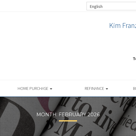
English
Kim Franz
T
HOME PURCHASE
REFINANCE
B
MONTH:
FEBRUARY 2026