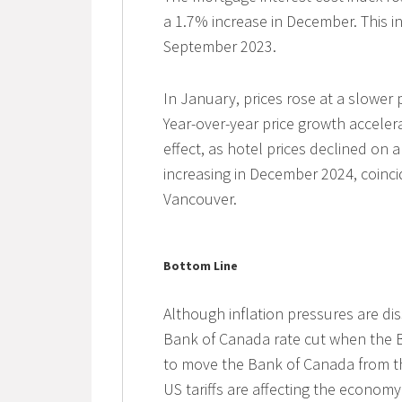
a 1.7% increase in December. This i
September 2023.
In January, prices rose at a slower
Year-over-year price growth acceler
effect, as hotel prices declined on 
increasing in December 2024, coincid
Vancouver.
Bottom Line
Although inflation pressures are diss
Bank of Canada rate cut when the B
to move the Bank of Canada from th
US tariffs are affecting the econom