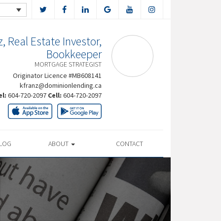
, Real Estate Investor,
Bookkeeper
MORTGAGE STRATEGIST
Originator Licence #MB608141
kfranz@dominionlending.ca
el:
604-720-2097
Cell:
604-720-2097
LOG
ABOUT
CONTACT