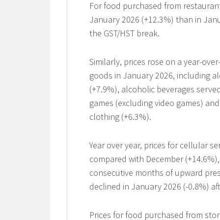
For food purchased from restaurants
January 2026 (+12.3%) than in Janu
the GST/HST break.
Similarly, prices rose on a year-ove
goods in January 2026, including a
(+7.9%), alcoholic beverages served
games (excluding video games) and 
clothing (+6.3%).
Year over year, prices for cellular 
compared with December (+14.6%), re
consecutive months of upward pres
declined in January 2026 (-0.8%) af
Prices for food purchased from stor