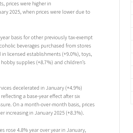
, prices were higher in
ary 2025, when prices were lower due to
r-year basis for other previously tax-exempt
lcoholic beverages purchased from stores
 in licensed establishments (+9.0%), toys,
hobby supplies (+8.7%) and children’s
services decelerated in January (+4.9%)
flecting a base-year effect after six
sure. On a month-over-month basis, prices
ter increasing in January 2025 (+8.3%).
es rose 4.8% year over year in January,