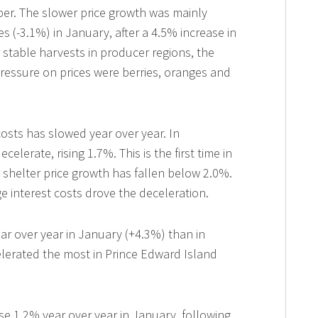
ber. The slower price growth was mainly
ces (-3.1%) in January, after a 4.5% increase in
stable harvests in producer regions, the
ressure on prices were berries, oranges and
costs has slowed year over year. In
elerate, rising 1.7%. This is the first time in
r shelter price growth has fallen below 2.0%.
 interest costs drove the deceleration.
ear over year in January (+4.3%) than in
lerated the most in Prince Edward Island
.
se 1.2% year over year in January, following