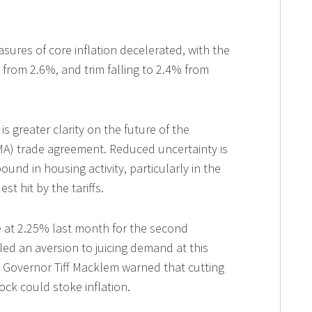
ures of core inflation decelerated, with the
rom 2.6%, and trim falling to 2.4% from
greater clarity on the future of the
A) trade agreement. Reduced uncertainty is
ound in housing activity, particularly in the
t hit by the tariffs.
te at 2.25% last month for the second
ed an aversion to juicing demand at this
h, Governor Tiff Macklem warned that cutting
ock could stoke inflation.