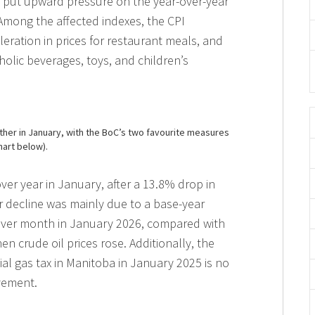
 put upward pressure on the year-over-year
 Among the affected indexes, the CPI
eration in prices for restaurant meals, and
oholic beverages, toys, and children’s
ther in January, with the BoC’s two favourite measures
hart below).
ver year in January, after a 13.8% drop in
r decline was mainly due to a base-year
over month in January 2026, compared with
n crude oil prices rose. Additionally, the
cial gas tax in Manitoba in January 2025 is no
vement.