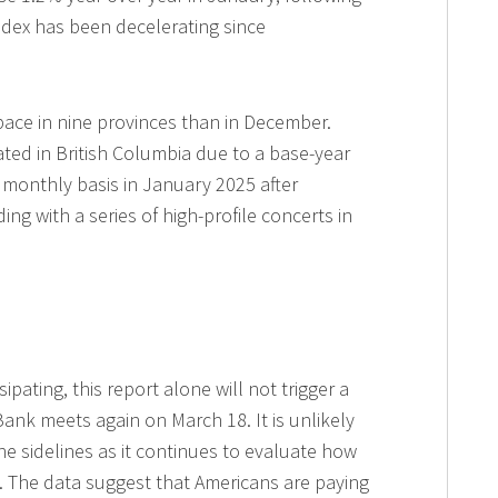
ndex has been decelerating since
 pace in nine provinces than in December.
ated in British Columbia due to a base-year
a monthly basis in January 2025 after
ing with a series of high-profile concerts in
ipating, this report alone will not trigger a
ank meets again on March 18. It is unlikely
e sidelines as it continues to evaluate how
y. The data suggest that Americans are paying