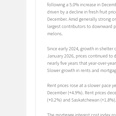
following a 5.0% increase in Decem
driven by a decline in fresh fruit pri
December. Amid generally strong or 
largest contributors to downward p
melons.
Since early 2024, growth in shelter 
January 2026, prices continued to dec
nearly five years that year-over-yea
Slower growth in rents and mortgage
Rent prices rose at a slower pace y
December (+4.9%). Rent prices dece
(+0.2%) and Saskatchewan (+1.8%)
The mortgage interest cost index ro