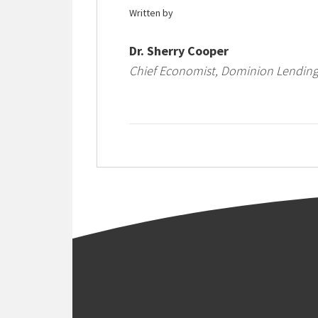
Written by
Dr. Sherry Cooper
Chief Economist, Dominion Lending