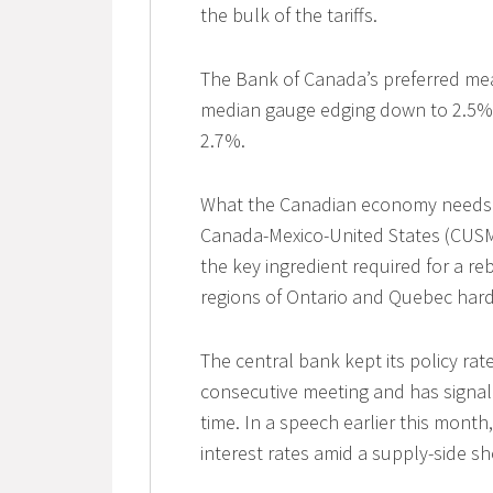
the bulk of the tariffs.
The Bank of Canada’s preferred meas
median gauge edging down to 2.5% f
2.7%.
What the Canadian economy needs is 
Canada-Mexico-United States (CUSM
the key ingredient required for a reb
regions of Ontario and Quebec hardes
The central bank kept its policy ra
consecutive meeting and has signall
time. In a speech earlier this mont
interest rates amid a supply-side sh