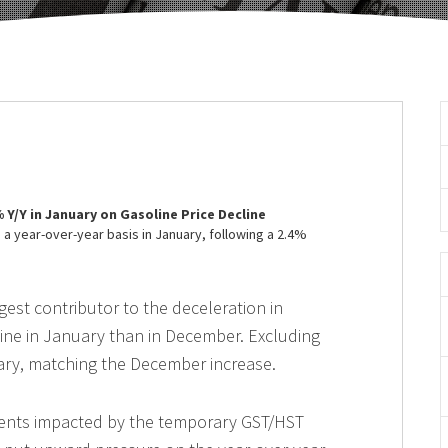
3% Y/Y in January on Gasoline Price Decline
a year-over-year basis in January, following a 2.4%
gest contributor to the deceleration in
cline in January than in December. Excluding
uary, matching the December increase.
ents impacted by the temporary GST/HST