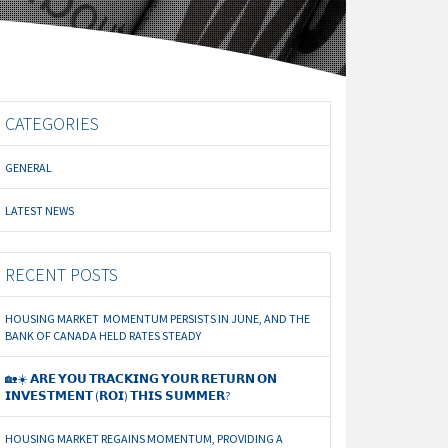
CATEGORIES
GENERAL
LATEST NEWS
RECENT POSTS
HOUSING MARKET MOMENTUM PERSISTS IN JUNE, AND THE
BANK OF CANADA HELD RATES STEADY
🏡☀️ 𝗔𝗥𝗘 𝗬𝗢𝗨 𝗧𝗥𝗔𝗖𝗞𝗜𝗡𝗚 𝗬𝗢𝗨𝗥 𝗥𝗘𝗧𝗨𝗥𝗡 𝗢𝗡
𝗜𝗡𝗩𝗘𝗦𝗧𝗠𝗘𝗡𝗧 (𝗥𝗢𝗜) 𝗧𝗛𝗜𝗦 𝗦𝗨𝗠𝗠𝗘𝗥?
HOUSING MARKET REGAINS MOMENTUM, PROVIDING A