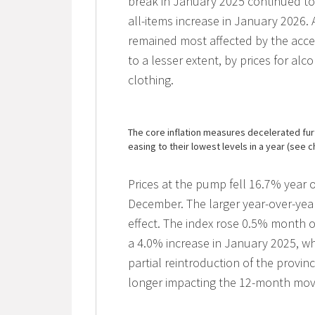
break in January 2025 continued to
all-items increase in January 2026.
remained most affected by the accel
to a lesser extent, by prices for alc
clothing.
The core inflation measures decelerated fur
easing to their lowest levels in a year (see c
Prices at the pump fell 16.7% year o
December. The larger year-over-yea
effect. The index rose 0.5% month 
a 4.0% increase in January 2025, whe
partial reintroduction of the provin
longer impacting the 12-month mo