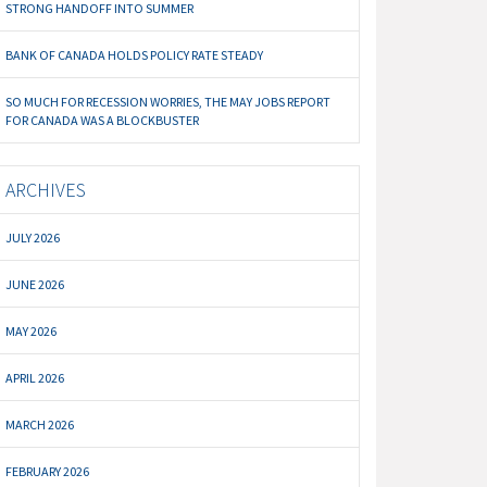
STRONG HANDOFF INTO SUMMER
BANK OF CANADA HOLDS POLICY RATE STEADY
SO MUCH FOR RECESSION WORRIES, THE MAY JOBS REPORT
FOR CANADA WAS A BLOCKBUSTER
ARCHIVES
JULY 2026
JUNE 2026
MAY 2026
APRIL 2026
MARCH 2026
FEBRUARY 2026