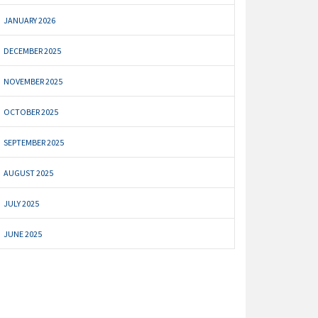
JANUARY 2026
DECEMBER 2025
NOVEMBER 2025
OCTOBER 2025
SEPTEMBER 2025
AUGUST 2025
JULY 2025
JUNE 2025