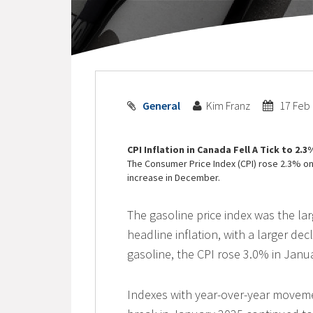
General
Kim Franz
17 Feb
CPI Inflation in Canada Fell A Tick to 2.
The Consumer Price Index (CPI) rose 2.3% on 
increase in December.
The gasoline price index was the lar
headline inflation, with a larger de
gasoline, the CPI rose 3.0% in Jan
Indexes with year-over-year movem