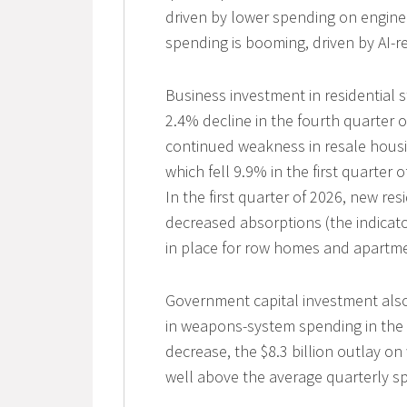
driven by lower spending on enginee
spending is booming, driven by AI-r
Business investment in residential st
2.4% decline in the fourth quarter o
continued weakness in resale housin
which fell 9.9% in the first quarter 
In the first quarter of 2026, new r
decreased absorptions (the indicato
in place for row homes and apartme
Government capital investment also
in weapons-system spending in the f
decrease, the $8.3 billion outlay on
well above the average quarterly s