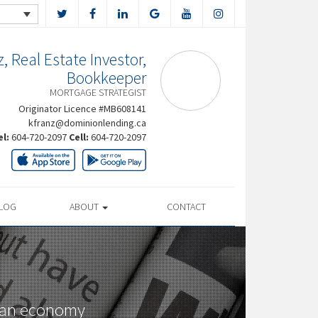
, Real Estate Investor,
Bookkeeper
MORTGAGE STRATEGIST
Originator Licence #MB608141
kfranz@dominionlending.ca
el:
604-720-2097
Cell:
604-720-2097
LOG
ABOUT
CONTACT
dian economy