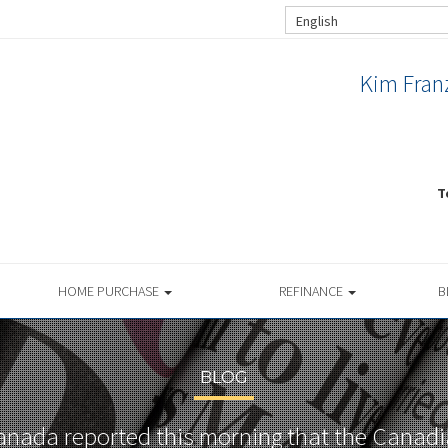
English
Kim Franz
T
HOME PURCHASE
REFINANCE
B
BLOG
Canada reported this morning that the Cana