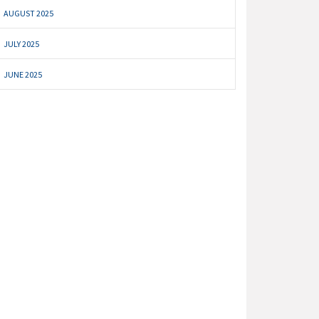
AUGUST 2025
JULY 2025
JUNE 2025