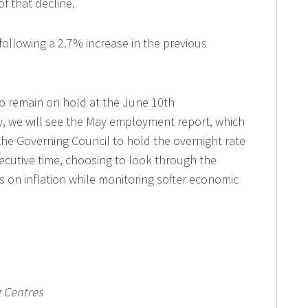
of that decline.
following a 2.7% increase in the previous
 to remain on hold at the June 10th
, we will see the May employment report, which
 the Governing Council to hold the overnight rate
ecutive time, choosing to look through the
es on inflation while monitoring softer economic
 Centres