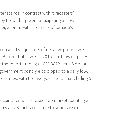
rter stands in contrast with forecasters’
 by Bloomberg were anticipating a 1.5%
rter, aligning with the Bank of Canada’s
consecutive quarters of negative growth was in
Before that, it was in 2015 amid low oil prices.
r the report, trading at C$1.3822 per US dollar
 government bond yields dipped to a daily low,
easuries, with the two-year benchmark falling 5
coincides with a looser job market, painting a
nomy as US tariffs continue to squeeze some