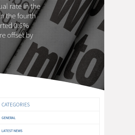
al rate in the
in the fourth
orted 0.6%
re offset by
CATEGORIES
GENERAL
LATEST NEWS