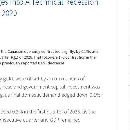
s Into A Technical Recession
e 2020
t the Canadian economy contracted slightly, by 0.1%, at a
quarter (Q1) of 2026. That follows a 1% contraction in the
he previously reported 0.6% decrease.
ly gold, were offset by accumulations of
usiness and government capital investment was
ng, as final domestic demand edged down 0.1%.
ased 0.2% in the first quarter of 2026, as the
consecutive quarter and GDP remained