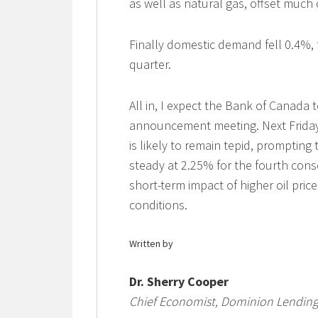
as well as natural gas, offset much 
Finally domestic demand fell 0.4%, 
quarter.
All in, I expect the Bank of Canada
announcement meeting. Next Friday
is likely to remain tepid, prompting
steady at 2.25% for the fourth cons
short-term impact of higher oil pric
conditions.
Written by
Dr. Sherry Cooper
Chief Economist, Dominion Lending