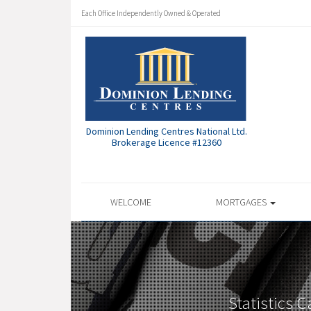
Each Office Independently Owned & Operated
Dominion Lending Centres National Ltd.
Brokerage Licence #12360
WELCOME
MORTGAGES
Statistics 