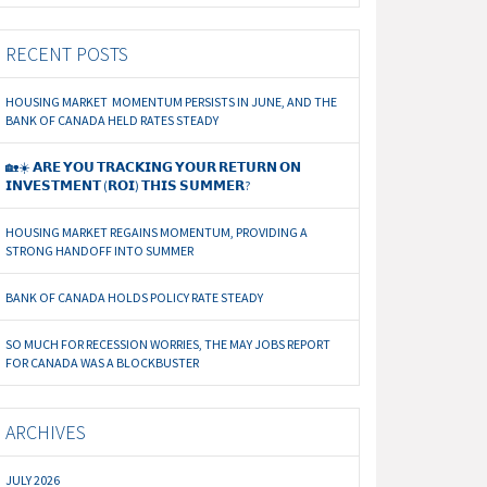
RECENT POSTS
HOUSING MARKET MOMENTUM PERSISTS IN JUNE, AND THE
BANK OF CANADA HELD RATES STEADY
🏡☀️ 𝗔𝗥𝗘 𝗬𝗢𝗨 𝗧𝗥𝗔𝗖𝗞𝗜𝗡𝗚 𝗬𝗢𝗨𝗥 𝗥𝗘𝗧𝗨𝗥𝗡 𝗢𝗡
𝗜𝗡𝗩𝗘𝗦𝗧𝗠𝗘𝗡𝗧 (𝗥𝗢𝗜) 𝗧𝗛𝗜𝗦 𝗦𝗨𝗠𝗠𝗘𝗥?
HOUSING MARKET REGAINS MOMENTUM, PROVIDING A
STRONG HANDOFF INTO SUMMER
BANK OF CANADA HOLDS POLICY RATE STEADY
SO MUCH FOR RECESSION WORRIES, THE MAY JOBS REPORT
FOR CANADA WAS A BLOCKBUSTER
ARCHIVES
JULY 2026