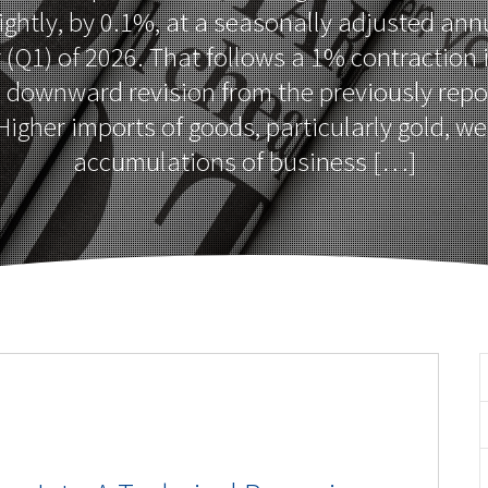
ightly, by 0.1%, at a seasonally adjusted annu
r (Q1) of 2026. That follows a 1% contraction 
a downward revision from the previously rep
igher imports of goods, particularly gold, we
accumulations of business […]