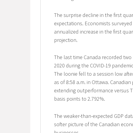
The surprise decline in the first qua
expectations. Economists surveyed
annualized increase in the first qua
projection.
The last time Canada recorded two 
2020 during the COVID-19 pandemic. 
The loonie fell to a session low afte
as of 8:58 a.m. in Ottawa. Canadian
extending outperformance versus Tr
basis points to 2.792%.
The weaker-than-expected GDP data 
softer picture of the Canadian eco
businesses.