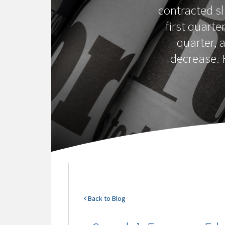
contracted sl
first quarte
quarter, 
decrease. H
Back to Blog