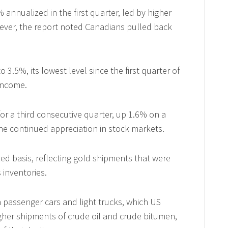
nnualized in the first quarter, led by higher
wever, the report noted Canadians pulled back
3.5%, its lowest level since the first quarter of
 income.
r a third consecutive quarter, up 1.6% on a
the continued appreciation in stock markets.
d basis, reflecting gold shipments that were
 inventories.
in passenger cars and light trucks, which US
igher shipments of crude oil and crude bitumen,