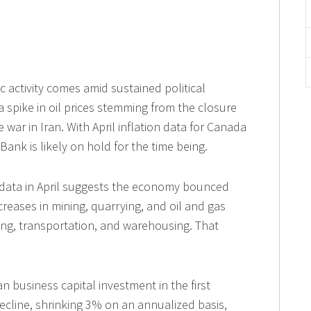
activity comes amid sustained political
 a spike in oil prices stemming from the closure
 war in Iran. With April inflation data for Canada
Bank is likely on hold for the time being.
d data in April suggests the economy bounced
creases in mining, quarrying, and oil and gas
ring, transportation, and warehousing. That
an business capital investment in the first
decline, shrinking 3% on an annualized basis,