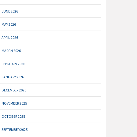
JUNE 2026
MAY 2026
APRIL 2026
MARCH 2026
FEBRUARY 2026
JANUARY 2026
DECEMBER 2025
NOVEMBER 2025
OCTOBER 2025
SEPTEMBER 2025