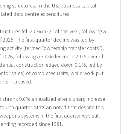
ring structures. In the US, business capital
elated data centre expenditures.
ructures fell 2.0% in Q1 of this year, following a
f 2025. The first-quarter decline was led by
g activity (termed “ownership transfer costs”),
of 2026, following a 3.4% decline in 2025 overall.
esidential construction edged down 0.1%, led by
r for sales) of completed units, while work put
nts increased.
 shrank 9.6% annualized after a sharp increase
ourth quarter. StatCan noted that despite this
 weapons systems in the first quarter was still
pending recorded since 1981.