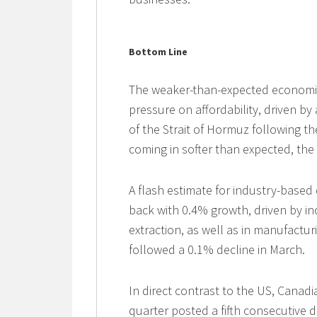
Bottom Line
The weaker-than-expected economic 
pressure on affordability, driven by
of the Strait of Hormuz following the
coming in softer than expected, the 
A flash estimate for industry-base
back with 0.4% growth, driven by in
extraction, as well as in manufactu
followed a 0.1% decline in March.
In direct contrast to the US, Canadi
quarter posted a fifth consecutive 