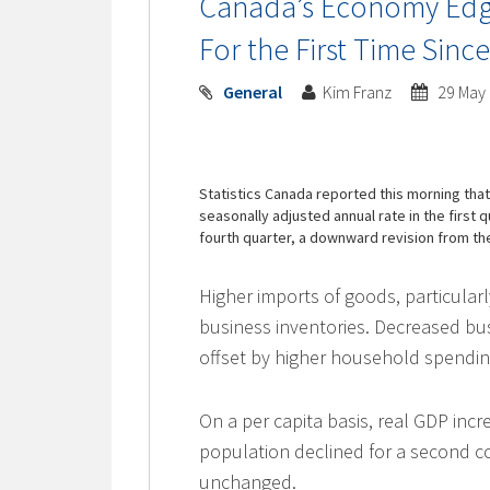
Canada’s Economy Edge
For the First Time Sinc
General
Kim Franz
29 May
Statistics Canada reported this morning tha
seasonally adjusted annual rate in the first 
fourth quarter, a downward revision from t
Higher imports of goods, particular
business inventories. Decreased b
offset by higher household spendi
On a per capita basis, real GDP incre
population declined for a second 
unchanged.