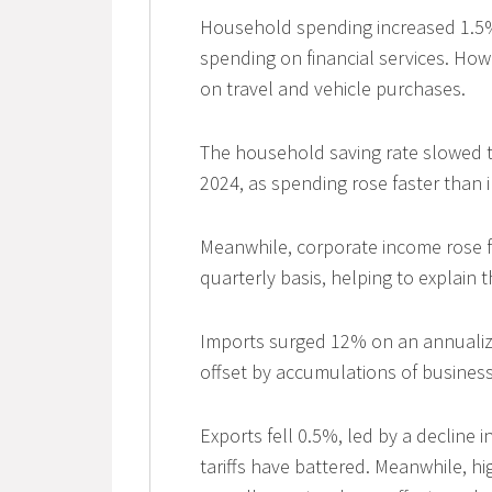
Household spending increased 1.5% a
spending on financial services. Ho
on travel and vehicle purchases.
The household saving rate slowed to 
2024, as spending rose faster than
Meanwhile, corporate income rose fo
quarterly basis, helping to explain 
Imports surged 12% on an annualize
offset by accumulations of business
Exports fell 0.5%, led by a decline 
tariffs have battered. Meanwhile, h